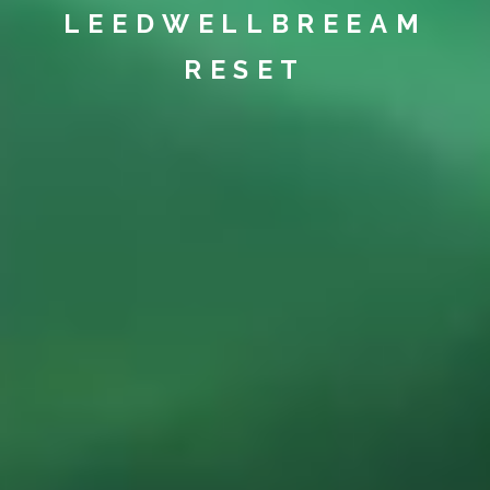
LEED
WELL
BREEAM
RESET